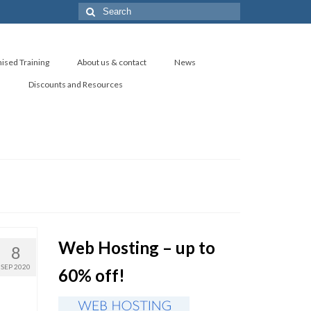
Search
for:
ised Training
About us & contact
News
s
Discounts and Resources
Web Hosting – up to
8
SEP 2020
60% off!