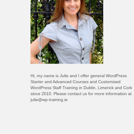
Hi, my name is Julie and I offer general WordPress
Starter and Advanced Courses and Customised
WordPress Staff Training in Dublin, Limerick and Cork
since 2010. Please contact us for more information at
julie@wp-training.ie