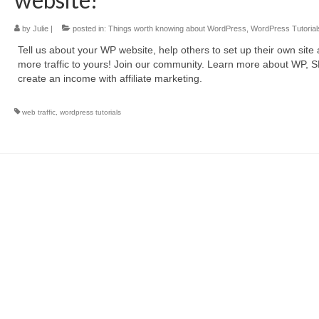
by
Julie
|
posted in:
Things worth knowing about WordPress
,
WordPress Tutorial
Tell us about your WP website, help others to set up their own site
more traffic to yours! Join our community. Learn more about WP, 
create an income with affiliate marketing.
web traffic
,
wordpress tutorials