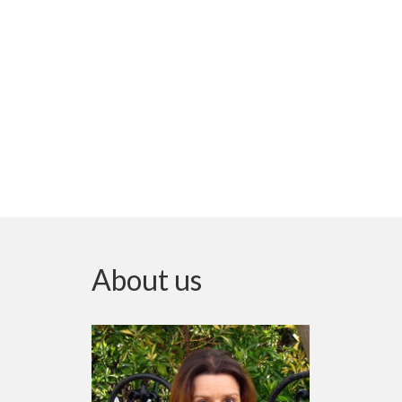
About us