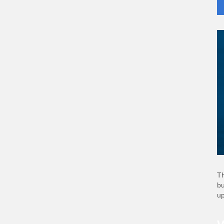
Th
bu
up