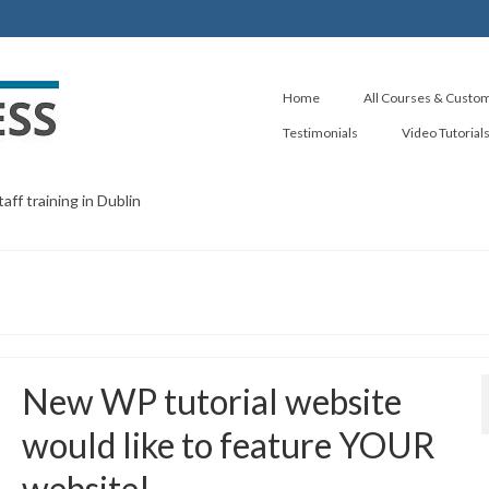
Home
All Courses & Custom
Testimonials
Video Tutorial
ff training in Dublin
New WP tutorial website
would like to feature YOUR
website!