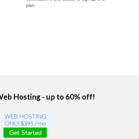
plan.
eb Hosting - up to 60% off!