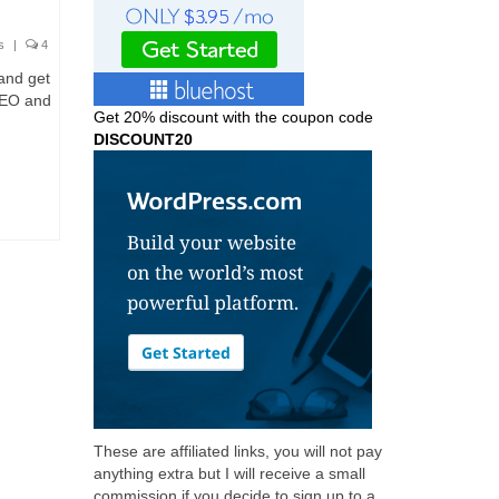
s
|
4
 and get
SEO and
Get
20% discount with the coupon code
DISCOUNT20
These are affiliated links, you will not pay
anything extra but I will receive a small
commission if you decide to sign up to a