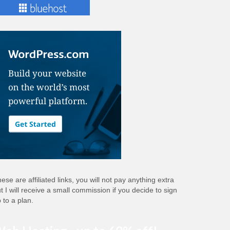
ese are affiliated links, you will not pay anything extra
t I will receive a small commission if you decide to sign
 to a plan.