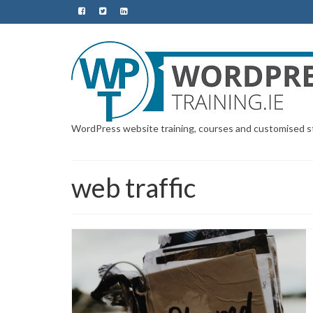
WordPress website training, courses and customised sta
web traffic