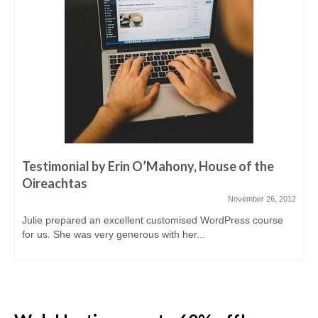
Testimonial by Erin O’Mahony, House of the
Oireachtas
November 26, 2012
Julie prepared an excellent customised WordPress course
for us. She was very generous with her...