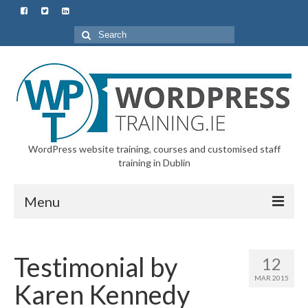
Search
for:
WordPress website training, courses and customised staff
training in Dublin
Menu
Home
Testimonial by
12
All Courses & Customised Training
MAR 2015
Karen Kennedy
Starter Course