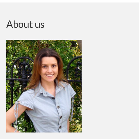
About us