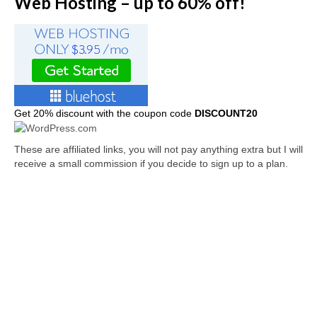
Web Hosting – up to 60% off!
Get
20% discount with the coupon code
DISCOUNT20
These are affiliated links, you will not pay anything extra but I will
receive a small commission if you decide to sign up to a plan.