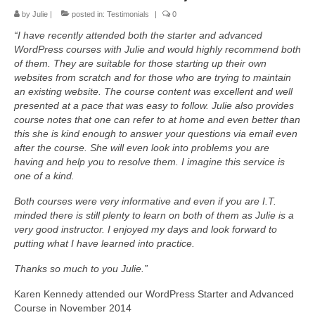
Advanced Course
by
Julie
|
posted in:
Testimonials
|
0
Customised WordPress training
“I have recently attended both the starter and advanced
WordPress courses with Julie and would highly recommend both
Self-hosted websites
of them. They are suitable for those starting up their own
websites from scratch and for those who are trying to maintain
Build your own Site – Workshop
an existing website. The course content was excellent and well
presented at a pace that was easy to follow. Julie also provides
Place & date of courses
course notes that one can refer to at home and even better than
this she is kind enough to answer your questions via email even
Prices
after the course. She will even look into problems you are
About us & contact
having and help you to resolve them. I imagine this service is
one of a kind.
Privacy Notice (GDPR) & Cookie policy
Both courses were very informative and even if you are I.T.
Disclosure
minded there is still plenty to learn on both of them as Julie is a
very good instructor. I enjoyed my days and look forward to
News
putting what I have learned into practice.
FAQs
Thanks so much to you Julie.”
Testimonials
Karen Kennedy attended our WordPress Starter and Advanced
Course in November 2014