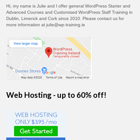
Hi, my name is Julie and I offer general WordPress Starter and
Advanced Courses and Customised WordPress Staff Training in
Dublin, Limerick and Cork since 2010. Please contact us for
more information at julie@wp-training.ie
Web Hosting - up to 60% off!