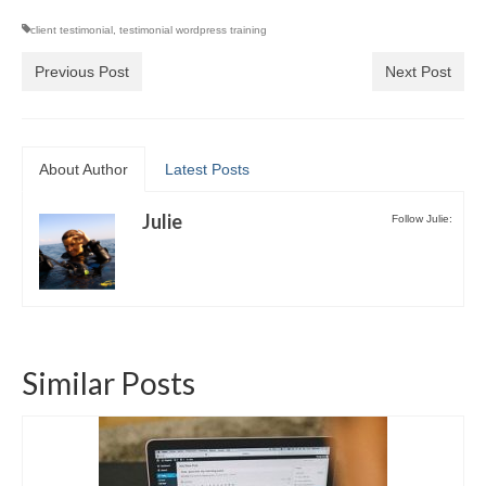
Video Tutorials
client testimonial
,
testimonial wordpress training
WordPress.com vs. WordPress.org
Previous Post
Next Post
How to embed a PDF to WordPress
How to embed Pinterest to WordPress
How to add social sharing buttons to
About Author
Latest Posts
WordPress
Julie
How to verify a Pinterest account in
Follow Julie:
WordPress.com
Discounts and Resources
Similar Posts