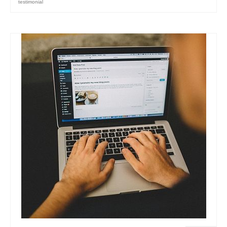
testimonial