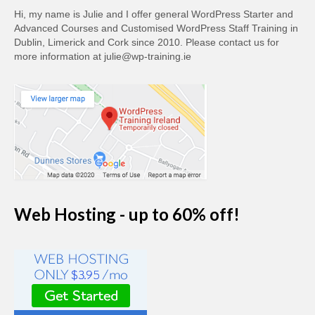
Hi, my name is Julie and I offer general WordPress Starter and
Advanced Courses and Customised WordPress Staff Training in
Dublin, Limerick and Cork since 2010. Please contact us for
more information at julie@wp-training.ie
Web Hosting - up to 60% off!