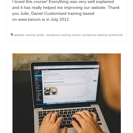
I loved this course! Everything was very well explained
and it has really helped me improving our website. Thank
you Julie, Daniel Customised training based
on www.kanum.ie in July 2012.
website training dublin
,
wordpress training review
,
wordpress training testimonial