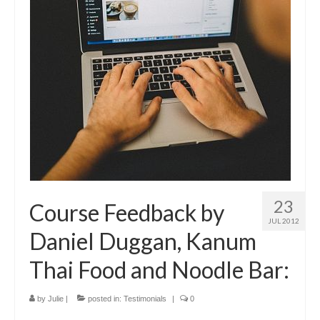
23
Course Feedback by
JUL 2012
Daniel Duggan, Kanum
Thai Food and Noodle Bar:
by
Julie
|
posted in:
Testimonials
|
0