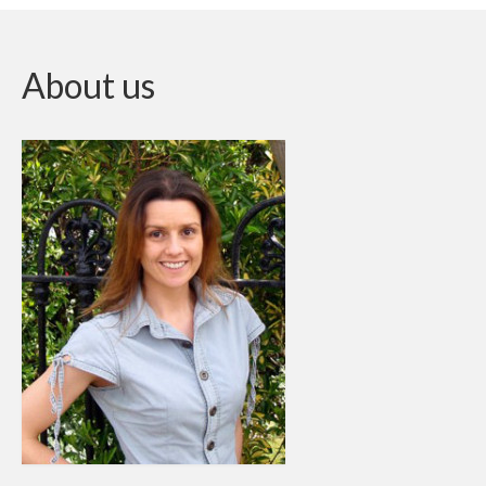
About us