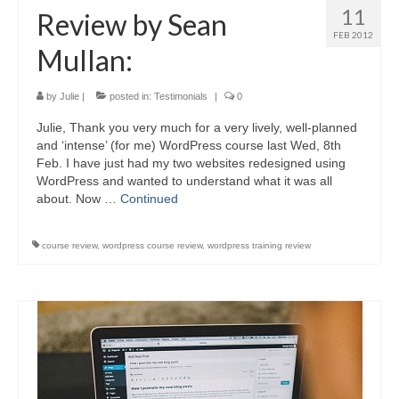
11
Review by Sean
FEB 2012
Mullan:
by
Julie
|
posted in:
Testimonials
|
0
Julie, Thank you very much for a very lively, well-planned
and ‘intense’ (for me) WordPress course last Wed, 8th
Feb. I have just had my two websites redesigned using
WordPress and wanted to understand what it was all
about. Now …
Continued
course review
,
wordpress course review
,
wordpress training review