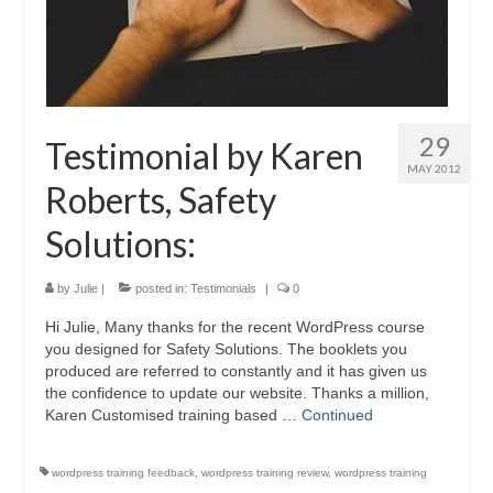
29
Testimonial by Karen
MAY 2012
Roberts, Safety
Solutions:
by
Julie
|
posted in:
Testimonials
|
0
Hi Julie, Many thanks for the recent WordPress course
you designed for Safety Solutions. The booklets you
produced are referred to constantly and it has given us
the confidence to update our website. Thanks a million,
Karen Customised training based …
Continued
wordpress training feedback
,
wordpress training review
,
wordpress training