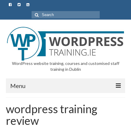
Search
for:
WordPress website training, courses and customised staff
training in Dublin
Menu
Home
wordpress training
All Courses & Customised Training
review
Starter Course