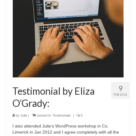
9
Testimonial by Eliza
FEB 2012
O’Grady:
by
Julie
|
posted in:
Testimonials
|
0
I also attended Julie’s WordPress workshop in Co.
Limerick in Jan 2012 and I agree completely with all the