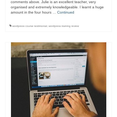
comments above. Julie is an excellent teacher, very
organised and extremely knowledgeable. I learnt a huge
amount in the four hours …
Continued
wordpress course testimonial
,
wordpress training review