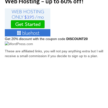
Web Hosting – up to 60% off!
Get
20% discount with the coupon code
DISCOUNT20
These are affiliated links, you will not pay anything extra but I will
receive a small commission if you decide to sign up to a plan.