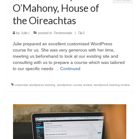
Video Tutorials
O’Mahony, House of
WordPress.com vs. WordPress.org
the Oireachtas
How to embed a PDF to WordPress
by
Julie
|
posted in:
Testimonials
|
0
How to embed Pinterest to WordPress
Julie prepared an excellent customised WordPress
How to add social sharing buttons to
course for us. She was very generous with her time,
WordPress
meeting us beforehand to look at our existing site and
consulting with us to prepare a course which was tailored
How to verify a Pinterest account in
WordPress.com
to our specific needs …
Continued
Discounts and Resources
corporate wordpress training
,
wordpress course review
,
wordpress training review