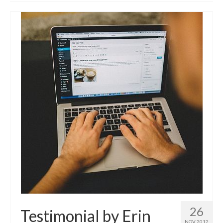
Advanced Course
Customised WordPress training
Self-hosted websites
Build your own Site – Workshop
Place & date of courses
Prices
About us & contact
Privacy Notice (GDPR) & Cookie policy
Disclosure
News
FAQs
Testimonials
26
Testimonial by Erin
NOV 2012