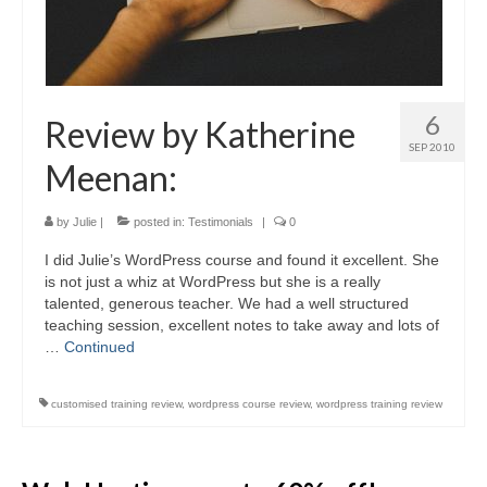
6
Review by Katherine
SEP 2010
Meenan:
by
Julie
|
posted in:
Testimonials
|
0
I did Julie’s WordPress course and found it excellent. She
is not just a whiz at WordPress but she is a really
talented, generous teacher. We had a well structured
teaching session, excellent notes to take away and lots of
…
Continued
customised training review
,
wordpress course review
,
wordpress training review