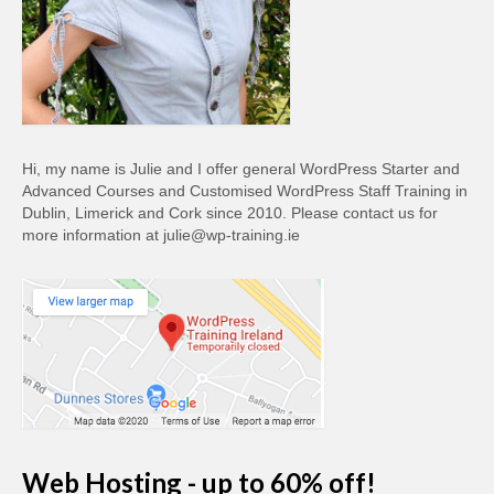
Hi, my name is Julie and I offer general WordPress Starter and
Advanced Courses and Customised WordPress Staff Training in
Dublin, Limerick and Cork since 2010. Please contact us for
more information at julie@wp-training.ie
Web Hosting - up to 60% off!