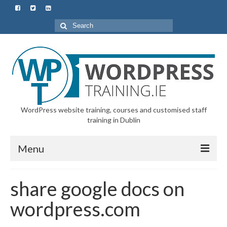
Search
for:
WordPress website training, courses and customised staff
training in Dublin
Menu
Home
share google docs on
All Courses & Customised Training
wordpress.com
Starter Course