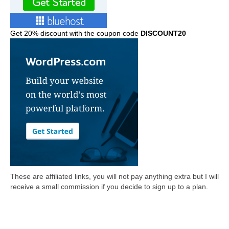
Get
20% discount with the coupon code
DISCOUNT20
These are affiliated links, you will not pay anything extra but I will
receive a small commission if you decide to sign up to a plan.