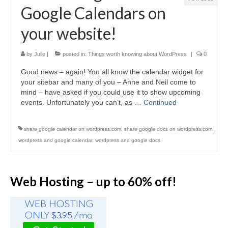
Video Tutorials
Google Calendars on
WordPress.com vs. WordPress.org
your website!
How to embed a PDF to WordPress
by
Julie
|
posted in:
Things worth knowing about WordPress
|
0
How to embed Pinterest to WordPress
Good news – again! You all know the calendar widget for
How to add social sharing buttons to
your sitebar and many of you – Anne and Neil come to
WordPress
mind – have asked if you could use it to show upcoming
events. Unfortunately you can’t, as …
Continued
How to verify a Pinterest account in
WordPress.com
share google calendar on wordpress.com
,
share google docs on wordpress.com
,
Discounts and Resources
wordpress and google calendar
,
wordpress and google docs
Web Hosting – up to 60% off!