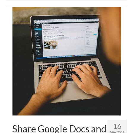
Advanced Course
Customised WordPress training
Self-hosted websites
Build your own Site – Workshop
Place & date of courses
Prices
About us & contact
Privacy Notice (GDPR) & Cookie policy
Disclosure
News
FAQs
Testimonials
16
Share Google Docs and
MAY 2011