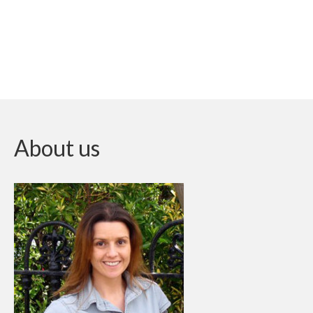
About us