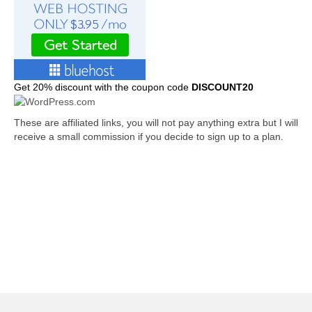
Get
20% discount with the coupon code
DISCOUNT20
These are affiliated links, you will not pay anything extra but I will
receive a small commission if you decide to sign up to a plan.