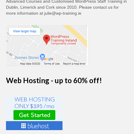
Advanced Courses and Customised WordPress Staff Training in
Dublin, Limerick and Cork since 2010. Please contact us for
more information at julie@wp-training.ie
Web Hosting - up to 60% off!