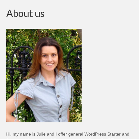
About us
Hi, my name is Julie and I offer general WordPress Starter and