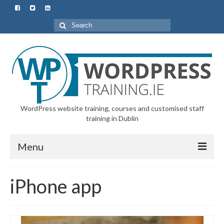
Search
for:
WordPress website training, courses and customised staff
training in Dublin
Menu
Home
iPhone app
All Courses & Customised Training
Starter Course