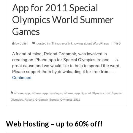
Video Tutorials
App for 2011 Special
WordPress.com vs. WordPress.org
Olympics World Summer
How to embed a PDF to WordPress
Games
How to embed Pinterest to WordPress
by
Julie
|
posted in:
Things worth knowing about WordPress
|
0
How to add social sharing buttons to
WordPress
A friend of mine, Roland Gröpmair, was involved in
creating an iPhone app for Special Olympics Ireland – a
How to verify a Pinterest account in
WordPress.com
great cause and we would like to help to spread the word.
Please support them by downloading it for free from …
Discounts and Resources
Continued
iPhone app
,
iPhone app developer
,
iPhone app Special Olympics
,
Irish Special
Olympics
,
Roland Gröpmair
,
Special Olympics 2011
Web Hosting – up to 60% off!