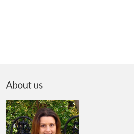
About us