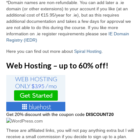
*Domain names are non-refundable. You can add later a .ie
domain (or other extensions) to your account if you like (at an
additional cost of €15.95/year for .ie), but as this requires
additional documentation and takes a few days for approval we
are not able to do this during the course. If you like more
information on .ie register requirements please see
IE Domain
Registry (IEDR)
Here you can find out more about
Spiral Hosting
.
Web Hosting – up to 60% off!
Get
20% discount with the coupon code
DISCOUNT20
These are affiliated links, you will not pay anything extra but I will
receive a small commission if you decide to sign up to a plan.