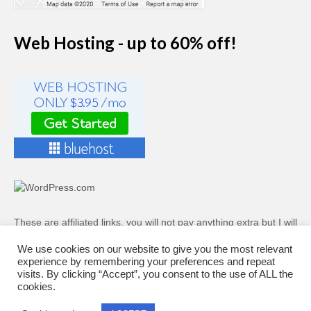
Web Hosting - up to 60% off!
These are affiliated links, you will not pay anything extra but I will
receive a small commission if you decide to sign up to a plan.
We use cookies on our website to give you the most relevant
experience by remembering your preferences and repeat
Web Hosting - up to 60% off!
visits. By clicking “Accept”, you consent to the use of ALL the
cookies.