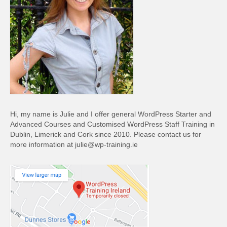
Hi, my name is Julie and I offer general WordPress Starter and
Advanced Courses and Customised WordPress Staff Training in
Dublin, Limerick and Cork since 2010. Please contact us for
more information at julie@wp-training.ie