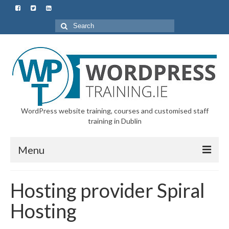
Search
for:
WordPress website training, courses and customised staff
training in Dublin
Menu
Home
Hosting provider Spiral
All Courses & Customised Training
Hosting
Starter Course