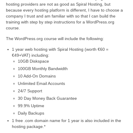
Video Tutorials
hosting providers are not as good as Spiral Hosting, but
because every hosting platform is different, I have to choose a
WordPress.com vs. WordPress.org
company I trust and am familiar with so that I can build the
training with step by step instructions for a WordPress.org
How to embed a PDF to WordPress
course.
How to embed Pinterest to WordPress
The WordPress.org course will include the following:
How to add social sharing buttons to
1 year web hosting with Spiral Hosting (worth €60 =
WordPress
€49+VAT) including:
How to verify a Pinterest account in
10GB Diskspace
WordPress.com
100GB Monthly Bandwidth
10 Add-On Domains
Discounts and Resources
Unlimited Email Accounts
24/7 Support
30 Day Money Back Guarantee
99.9% Uptime
Daily Backups
1 free .com domain name for 1 year is also included in the
hosting package.*