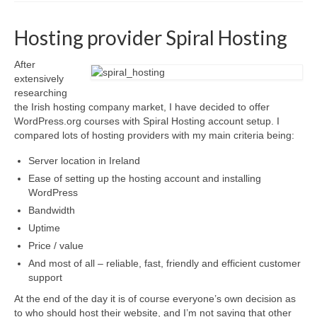
Advanced Course
Hosting provider Spiral Hosting
Customised WordPress training
Self-hosted websites
After
extensively
Build your own Site – Workshop
researching
the Irish hosting company market, I have decided to offer
Place & date of courses
WordPress.org courses with Spiral Hosting account setup. I
compared lots of hosting providers with my main criteria being:
Prices
Server location in Ireland
About us & contact
Ease of setting up the hosting account and installing
Privacy Notice (GDPR) & Cookie policy
WordPress
Bandwidth
Disclosure
Uptime
News
Price / value
And most of all – reliable, fast, friendly and efficient customer
FAQs
support
Testimonials
At the end of the day it is of course everyone’s own decision as
to who should host their website, and I’m not saying that other